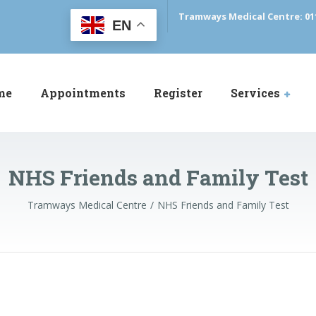
Tramways Medical Centre: 01
EN
me
Appointments
Register
Services
NHS Friends and Family Test
Tramways Medical Centre
NHS Friends and Family Test