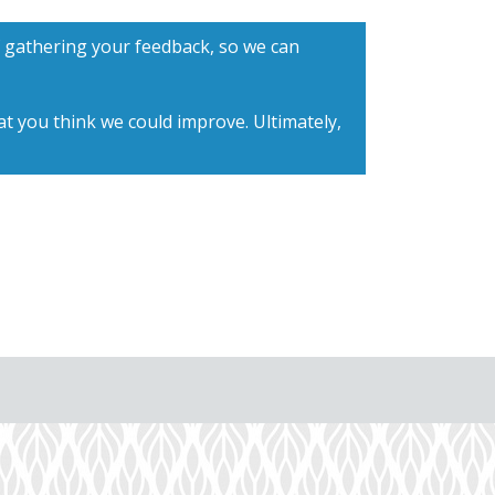
f gathering your feedback, so we can
t you think we could improve. Ultimately,