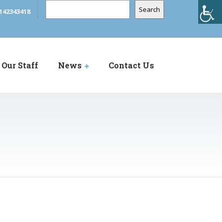
Search
Search
142343418
Our Staff
News
Contact Us