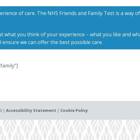
erience of care. The NHS Friends and Family Test is a way o
t what you think of your experience – what you like and wha
l ensure we can offer the best possible care.
family"]
ed |
Accessibility Statement
|
Cookie Policy