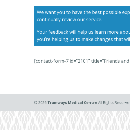
We want you to have the best possible exp
continually review our service.
Your feedback will help us learn more abou
you’re helping us to make changes that wil
[contact-form-7 id="2101" title="Friends and 
©
2026
Tramways Medical Centre
All Rights Reserv