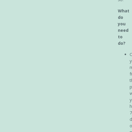
What
do
you
need
to
do?
O
y
m
f
t
p
y
h
7
d
o