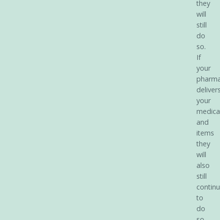
they
will
still
do
so.
If
your
pharm
deliver
your
medica
and
items
they
will
also
still
contin
to
do
so.