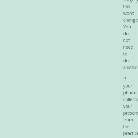
this
won’t
change
You
do
not
need
to
do
anythin
If
your
pharm
collect
your
prescri
from
the
practic