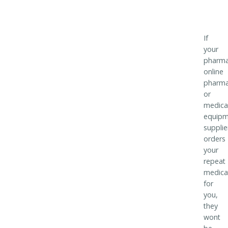
If
your
pharma
online
pharm
or
medica
equipm
supplie
orders
your
repeat
medica
for
you,
they
wont