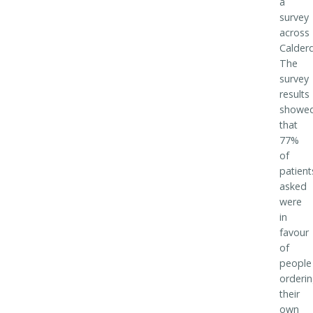
a
survey
across
Calderd
The
survey
results
showe
that
77%
of
patient
asked
were
in
favour
of
people
orderi
their
own