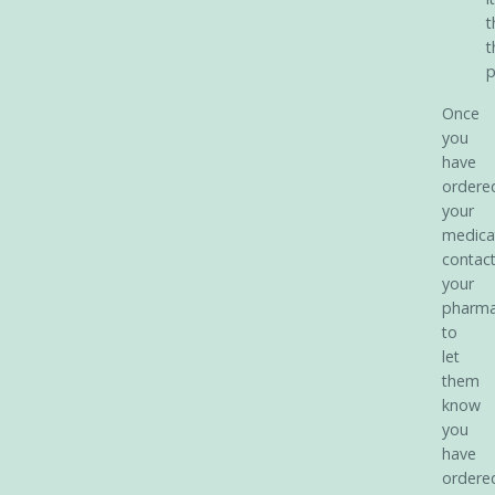
t
t
p
Once
you
have
ordere
your
medica
contac
your
pharm
to
let
them
know
you
have
ordere