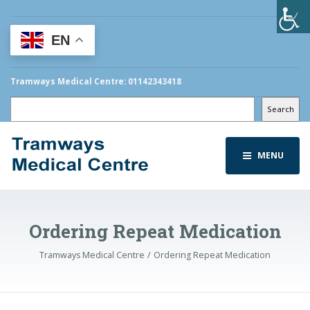
EN
Tramways Medical Centre: 01142343418
Search
Search
MENU
Ordering Repeat Medication
Tramways Medical Centre
Ordering Repeat Medication