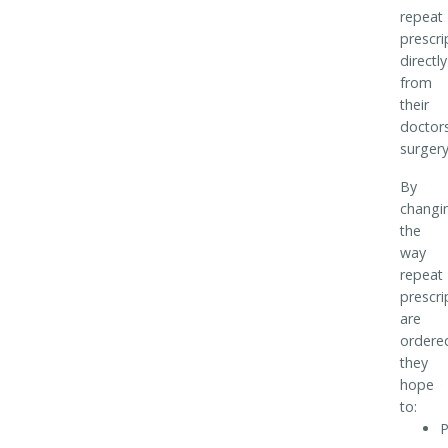
repeat
prescri
directly
from
their
doctor
surgery
By
changi
the
way
repeat
prescri
are
ordere
they
hope
to:
P