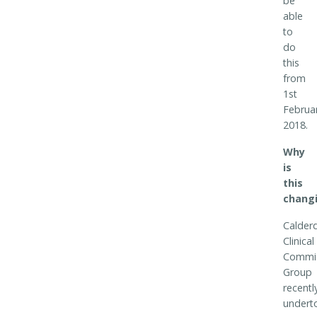
be
able
to
do
this
from
1st
Februa
2018.
Why
is
this
chang
Calder
Clinical
Commis
Group
recentl
undert