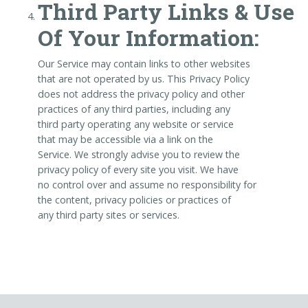
Third Party Links & Use
Of Your Information:
Our Service may contain links to other websites
that are not operated by us. This Privacy Policy
does not address the privacy policy and other
practices of any third parties, including any
third party operating any website or service
that may be accessible via a link on the
Service. We strongly advise you to review the
privacy policy of every site you visit. We have
no control over and assume no responsibility for
the content, privacy policies or practices of
any third party sites or services.