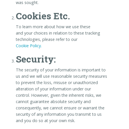
was sought.
Cookies Etc.
To learn more about how we use these
and your choices in relation to these tracking
technologies, please refer to our
Cookie Policy.
Security:
The security of your information is important to
us and we will use reasonable security measures
to prevent the loss, misuse or unauthorized
alteration of your information under our
control. However, given the inherent risks, we
cannot guarantee absolute security and
consequently, we cannot ensure or warrant the
security of any information you transmit to us
and you do so at your own risk.