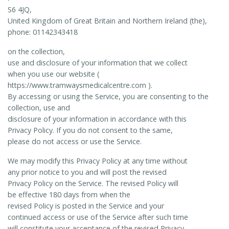
S6 4JQ,
United Kingdom of Great Britain and Northern Ireland (the),
phone: 01142343418
on the collection,
use and disclosure of your information that we collect
when you use our website (
https://www.tramwaysmedicalcentre.com ).
By accessing or using the Service, you are consenting to the
collection, use and
disclosure of your information in accordance with this
Privacy Policy. If you do not consent to the same,
please do not access or use the Service.
We may modify this Privacy Policy at any time without
any prior notice to you and will post the revised
Privacy Policy on the Service. The revised Policy will
be effective 180 days from when the
revised Policy is posted in the Service and your
continued access or use of the Service after such time
will constitute your acceptance of the revised Privacy