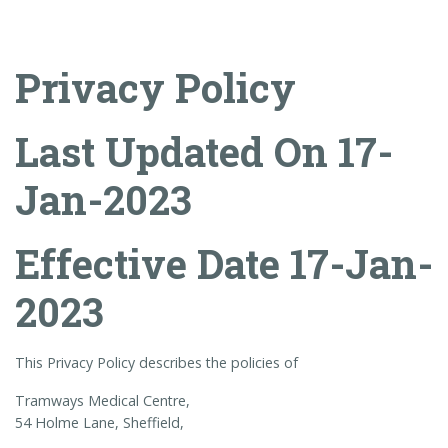
Privacy Policy
Last Updated On 17-
Jan-2023
Effective Date 17-Jan-
2023
This Privacy Policy describes the policies of
Tramways Medical Centre,
54 Holme Lane, Sheffield,
.