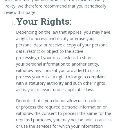
Policy. We therefore recommend that you periodically
review this page.
Your Rights:
Depending on the law that applies, you may have
a right to access and rectify or erase your
personal data or receive a copy of your personal
data, restrict or object to the active
processing of your data, ask us to share
your personal information to another entity,
withdraw any consent you provided to us to
process your data, a right to lodge a complaint
with a statutory authority and such other rights
as may be relevant under applicable laws.
Do note that if you do not allow us to collect
or process the required personal information or
withdraw the consent to process the same for the
required purposes, you may not be able to access
or use the services for which your information