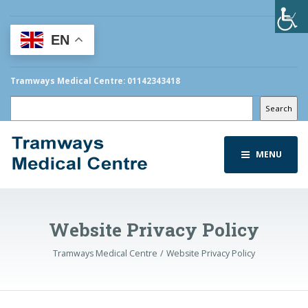
EN
Tramways Medical Centre: 01142343418
Search
Search
MENU
Website Privacy Policy
Tramways Medical Centre
Website Privacy Policy